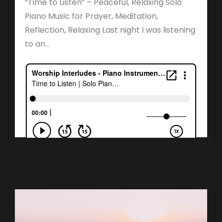
“Time to Listen” – Peaceful, Relaxing Solo
Piano Music for Prayer, Meditation,
Reflection, Relaxing Last night I was listening
to an...