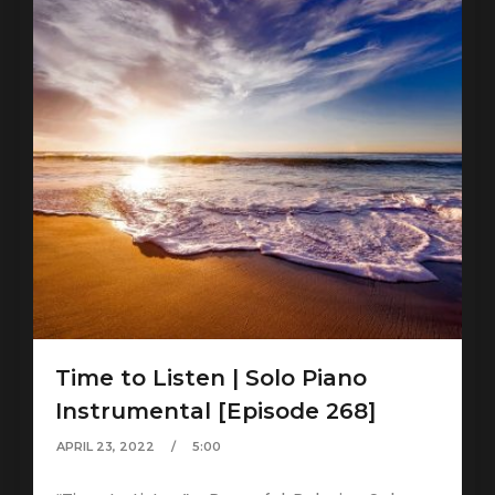
Time to Listen | Solo Piano
Instrumental [Episode 268]
APRIL 23, 2022
5:00