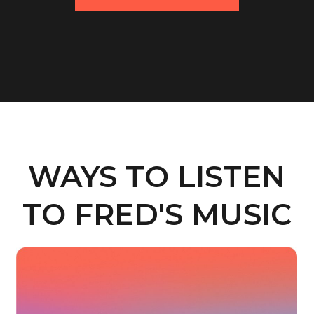
WAYS TO LISTEN
TO FRED'S MUSIC