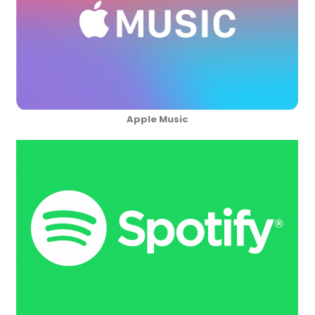
Apple Music