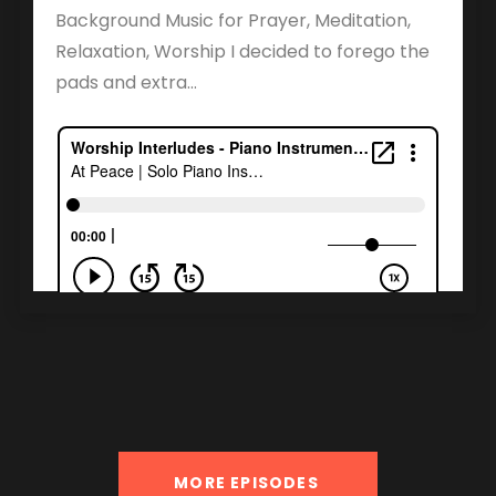
Background Music for Prayer, Meditation,
Relaxation, Worship I decided to forego the
pads and extra...
MORE EPISODES