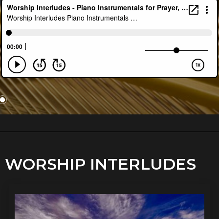
WORSHIP INTERLUDES