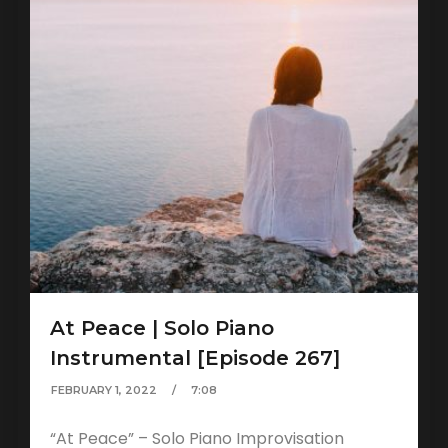
At Peace | Solo Piano
Instrumental [Episode 267]
FEBRUARY 1, 2022
7:08
“At Peace” – Solo Piano Improvisation