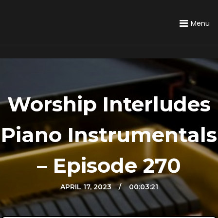
Menu
Worship Interludes
Piano Instrumentals
– Episode 270
APRIL 17, 2023
APRIL 23, 2022
00:03:21
JULY 19, 2022